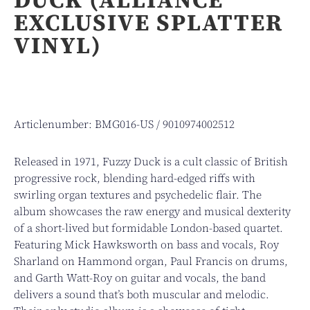
EXCLUSIVE SPLATTER
VINYL)
Articlenumber: BMG016-US / 9010974002512
Released in 1971, Fuzzy Duck is a cult classic of British
progressive rock, blending hard-edged riffs with
swirling organ textures and psychedelic flair. The
album showcases the raw energy and musical dexterity
of a short-lived but formidable London-based quartet.
Featuring Mick Hawksworth on bass and vocals, Roy
Sharland on Hammond organ, Paul Francis on drums,
and Garth Watt-Roy on guitar and vocals, the band
delivers a sound that’s both muscular and melodic.