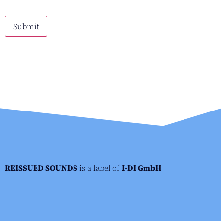
REISSUED SOUNDS
is a label of
I-DI GmbH