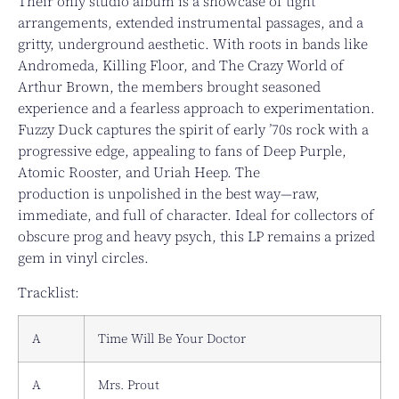
Their only studio album is a showcase of tight
arrangements, extended instrumental passages, and a
gritty, underground aesthetic. With roots in bands like
Andromeda, Killing Floor, and The Crazy World of
Arthur Brown, the members brought seasoned
experience and a fearless approach to experimentation.
Fuzzy Duck captures the spirit of early ’70s rock with a
progressive edge, appealing to fans of Deep Purple,
Atomic Rooster, and Uriah Heep. The
production is unpolished in the best way—raw,
immediate, and full of character. Ideal for collectors of
obscure prog and heavy psych, this LP remains a prized
gem in vinyl circles.
Tracklist:
A
Time Will Be Your Doctor
A
Mrs. Prout