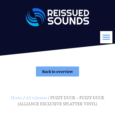
Back to overview
Home
/
All releases
/ FUZZY DUCK – FUZZY DUCK
(ALLIANCE EXCLUSIVE SPLATTER VINYL)