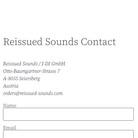
Reissued Sounds Contact
Reissued Sounds / I-DI GmbH
Otto-Baumgartner-Strasse 7
A-8055 Seiersberg
Austria
orders@reissued-sounds.com
Name
Email