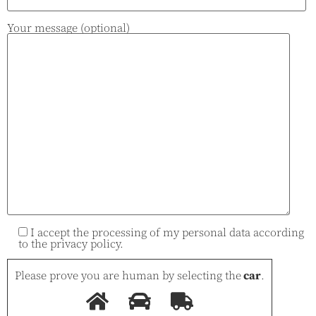
Your message (optional)
I accept the processing of my personal data according
to the
privacy policy
.
Please prove you are human by selecting the
car
.