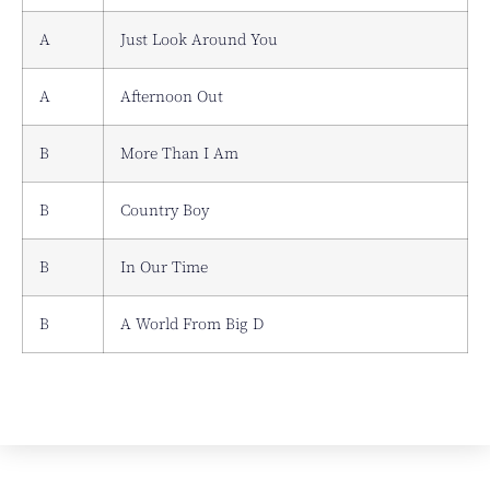
A
Just Look Around You
A
Afternoon Out
B
More Than I Am
B
Country Boy
B
In Our Time
B
A World From Big D