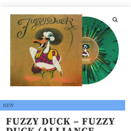
NEW
FUZZY DUCK – FUZZY
DUCK (ALLIANCE